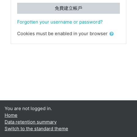
免費建立帳戶
Forgotten your username or password?
Cookies must be enabled in your browser
You are not logged in.
Home
Data retention summary
Switch to the standard theme