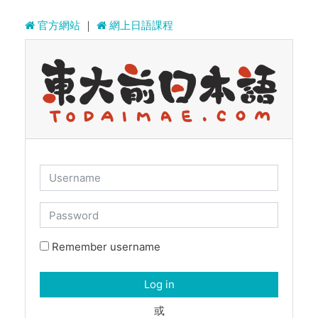
Skip to main content
官方網站
｜
網上日語課程
Username
Password
Remember username
Log in
或