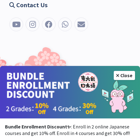
Contact Us
Close
Bundle Enrollment Discount✨
: Enroll in 2 online Japanese
courses and get 10% off. Enroll in 4 courses and get 30% off!