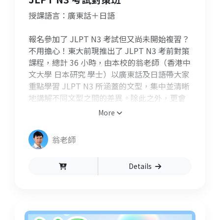
授課語言：廣東話＋日語
報名參加了 JLPT N3 考試但又尚未開始複習？
不用擔心！東大前現推出了 JLPT N3 考前對策
課程，總計 36 小時，由本校的翁老師（香港中
文大學 日本研究 學士）以廣東話及日語帶大家
重點學習 JLPT N3 所涵蓋的文型，集中並清晰
地講解不同文型之間的差異。除此之外，更會
和同學們解說過去試題中容易犯錯的 N3 題型
More
及文法，讓大家在半年內內充份備戰好能力試
驗！此課程更設有 Q&A 問答環節，每堂課結束
翁老師
前同學們可以向老師發問，協助同學們釐清文
法上的疑問和加深對所學內容的理解。
Details