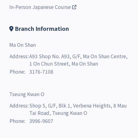
In-Person Japanese Course
Branch Information
Ma On Shan
Address:
A93 Shop No. A93, G/F, Ma On Shan Centre,
1 On Chun Street, Ma On Shan
Phone:
3176-7108
Tseung Kwan O
Address:
Shop 5, G/F, Blk 1, Verbena Heights, 8 Mau
Tai Road, Tseung Kwan O
Phone:
3996-9607