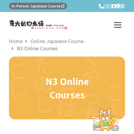
繁
In-Person Japanese Course
Home
Online Japanese Course
N3 Online Courses
N3 Online
Courses