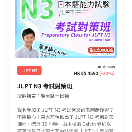
HKD$ 5688
JLPT N3
HKD$ 4550
(-20%)
JLPT N3 考試對策班
授課語言：廣東話＋日語
報名參加了 JLPT N3 考試但又尚未開始複習？
不用擔心！東大前現推出了 JLPT N3 考前對策
課程，總計 36 小時，由本校的 Calvin 老師以
廣東話及日語帶大家重點學習 JLPT N3 所涵蓋