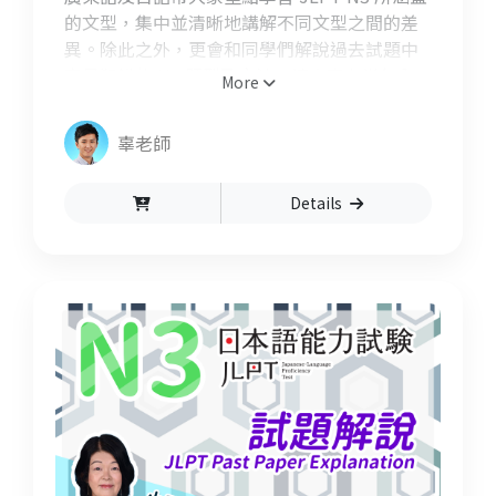
的文型，集中並清晰地講解不同文型之間的差
異。除此之外，更會和同學們解說過去試題中
容易犯錯的 N3 題型及文法，讓大家在半年內
More
內充份備戰好能力試驗！
辜老師
Details