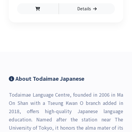
components of the exam, including reading,
Details
listening, grammar, and vocabulary, and will
help you become familiar with the various
question types found in the exam.
About Todaimae Japanese
Todaimae Language Centre, founded in 2006 in Ma
On Shan with a Tseung Kwan O branch added in
2018, offers high-quality Japanese language
education. Named after the station near The
University of Tokyo, it honors the alma mater of its