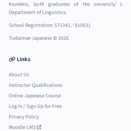
founders, both graduates of the university’s
Department of Linguistics.
School Registration: 571342／610631
Todaimae Japanese © 2026
Links
About Us
Instructor Qualifications
Online Japanese Course
Log In
/
Sign Up for Free
Privacy Policy
Moodle LMS