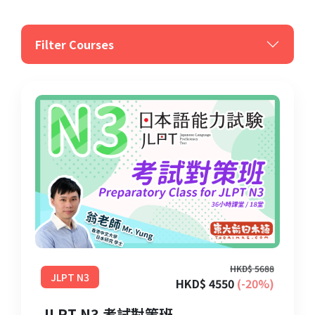
Filter Courses
HKD$ 5688
JLPT N3
HKD$ 4550
(-20%)
JLPT N3 考試對策班