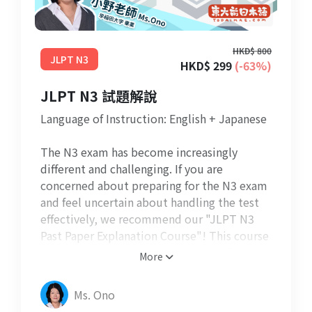
HKD$ 800
JLPT N3
HKD$ 299
(-63%)
JLPT N3 試題解說
Language of Instruction: English + Japanese
The N3 exam has become increasingly
different and challenging. If you are
concerned about preparing for the N3 exam
and feel uncertain about handling the test
effectively, we recommend our "JLPT N3
Past Paper Explanation Course"! This course
is instructed by Ms. Ono (Bachelor of Arts,
More
Waseda University) and aims to assist
students in comprehending the exam
Ms. Ono
questions and format. It covers essential