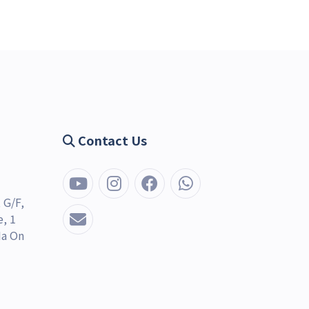
Contact Us
 G/F,
, 1
Ma On