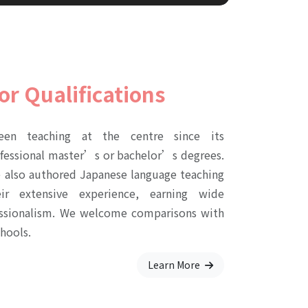
or Qualifications
een teaching at the centre since its
ofessional master’s or bachelor’s degrees.
e also authored Japanese language teaching
ir extensive experience, earning wide
fessionalism. We welcome comparisons with
hools.
Learn More