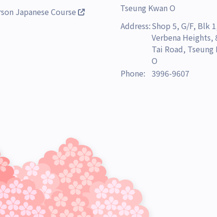
Tseung Kwan O
rson Japanese Course
Address:
Shop 5, G/F, Blk 1
Verbena Heights,
Tai Road, Tseung
O
Phone:
3996-9607