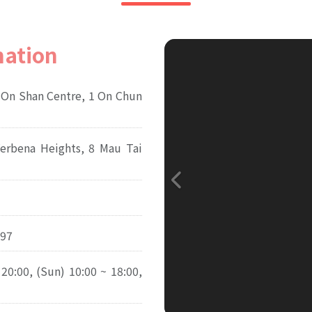
mation
 On Shan Centre, 1 On Chun
Verbena Heights, 8 Mau Tai
97
 20:00, (Sun) 10:00 ~ 18:00,