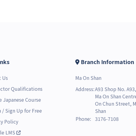
inks
Branch Information
t Us
Ma On Shan
uctor Qualifications
Address:
A93 Shop No. A93,
Ma On Shan Centre
e Japanese Course
On Chun Street, 
n
/
Sign Up for Free
Shan
Phone:
3176-7108
cy Policy
le LMS