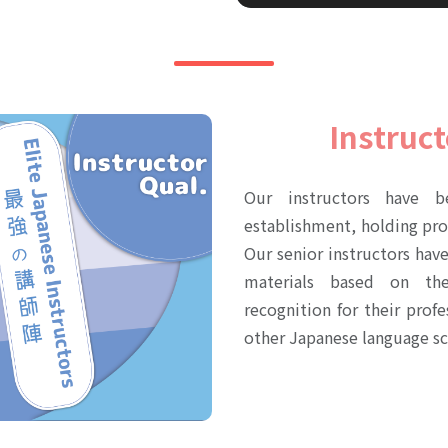
Instruct
Our instructors have b
establishment, holding pr
Our senior instructors hav
materials based on the
recognition for their pro
other Japanese language sc