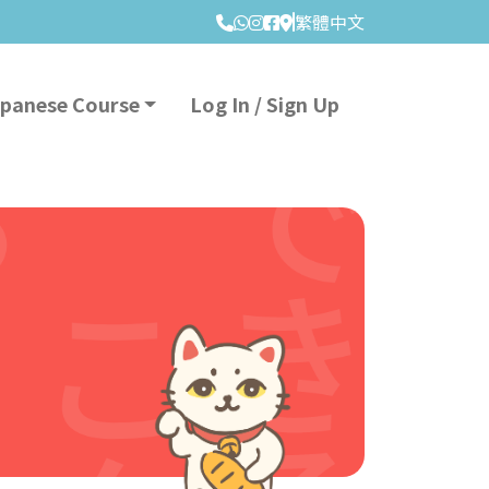
繁體中文
apanese Course
Log In / Sign Up