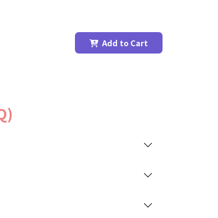
Add to Cart
Q)