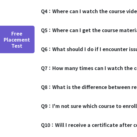
Q4：
Where can I watch the course vid
Q5：
Where can I get the course mater
Free
Placement
Test
Q6：
What should I do if I encounter is
Q7：
How many times can I watch the c
Q8：
What is the difference between re
Q9：
I'm not sure which course to enroll
Q10：
Will I receive a certificate after