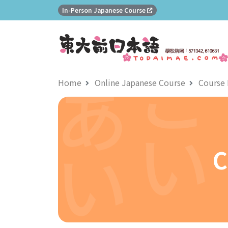
In-Person Japanese Course
Home
Online Japanese Course
Course 
C