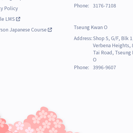
Phone:
3176-7108
cy Policy
le LMS
Tseung Kwan O
rson Japanese Course
Address:
Shop 5, G/F, Blk 1
Verbena Heights,
Tai Road, Tseung
O
Phone:
3996-9607