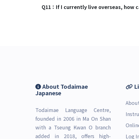
Q11：
If I currently live overseas, how
About Todaimae
L
Japanese
Abou
Todaimae Language Centre,
Instr
founded in 2006 in Ma On Shan
Onlin
with a Tseung Kwan O branch
added in 2018, offers high-
Log I