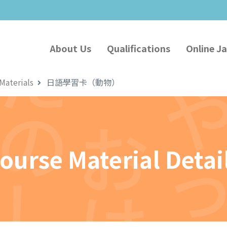
About Us
Qualifications
Online J
Materials
日語學習卡（動物）
ourse Material Detai