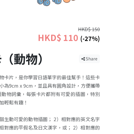
HKD$ 150
HKD$ 110
(-27%)
卡（動物）
Share
物卡片，是你學習日語單字的最佳幫手！這些卡
為9cm x 9cm，並且具有圓角設計，方便攜帶
種動物詞彙，每張卡片都附有可愛的插圖，特別
加輕鬆有趣！
一個生動可愛的動物插圖； 2）相對應的英文名字
）相對應的平假名及日文漢字，或； 2）相對應的