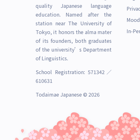
quality Japanese language
Priva
education. Named after the
Mood
station near The University of
In-Pe
Tokyo, it honors the alma mater
of its founders, both graduates
of the university’s Department
of Linguistics.
School Registration: 571342／
610631
Todaimae Japanese © 2026