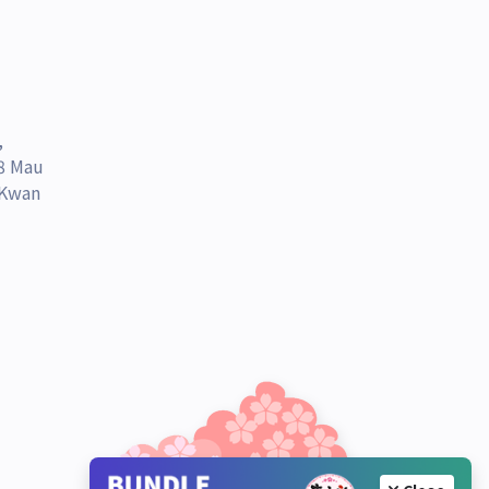
,
 8 Mau
 Kwan