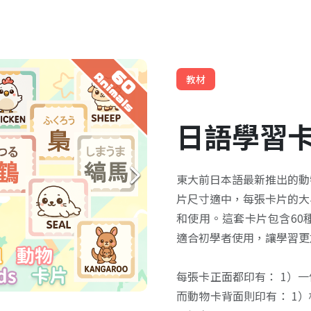
教材
日語學習
東大前日本語最新推出的動
片尺寸適中，每張卡片的大小
和使用。這套卡片包含60
適合初學者使用，讓學習更
每張卡正面都印有： 1）
而動物卡背面則印有： 1