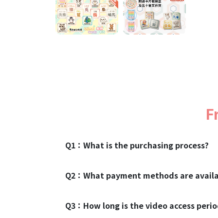
F
Q1：
What is the purchasing process?
Q2：
What payment methods are availa
Q3：
How long is the video access peri