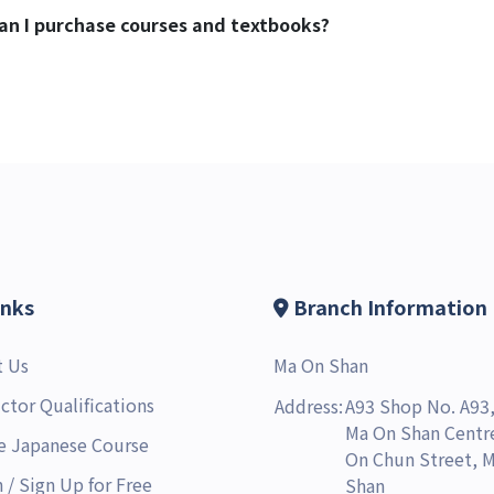
 can I purchase courses and textbooks?
inks
Branch Information
t Us
Ma On Shan
uctor Qualifications
Address:
A93 Shop No. A93,
Ma On Shan Centre
e Japanese Course
On Chun Street, 
n
/
Sign Up for Free
Shan