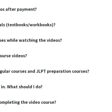
eos after payment?
ials (textbooks/workbooks)?
sues while watching the videos?
ourse videos?
gular courses and JLPT preparation courses?
 in. What should I do?
 completing the video course?