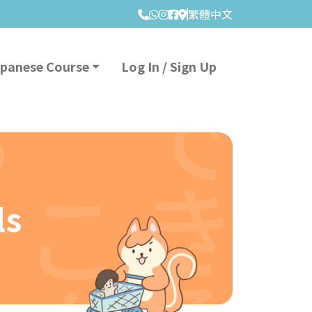
繁體中文
apanese Course
Log In / Sign Up
ls