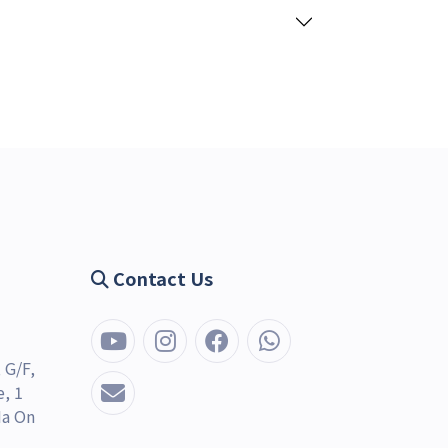
Contact Us
 G/F,
, 1
Ma On