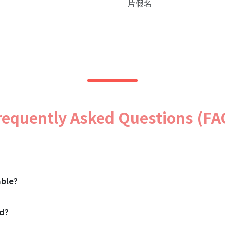
片假名
requently Asked Questions (FA
ble?
od?